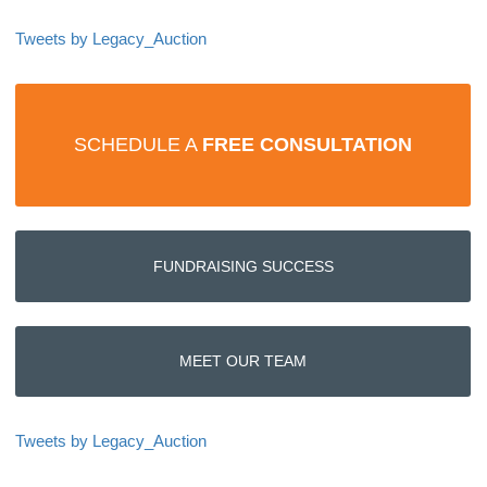
Tweets by Legacy_Auction
SCHEDULE A
FREE CONSULTATION
FUNDRAISING SUCCESS
MEET OUR TEAM
Tweets by Legacy_Auction