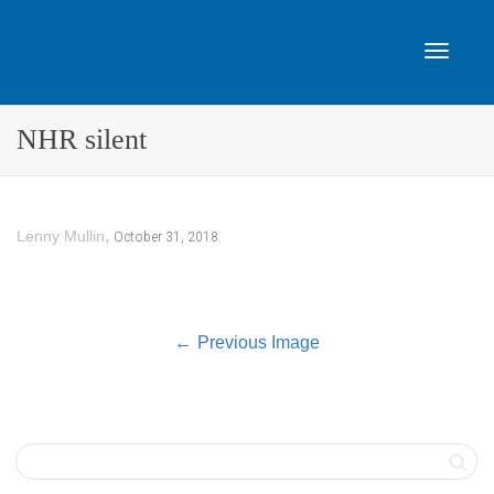
Toggle
NHR silent
navigat
,
October 31, 2018
Lenny Mullin
Previous Image