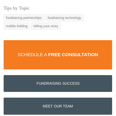
Tips by Topic
fundraising partnerships
fundraising technology
mobile bidding
telling your story
SCHEDULE A
FREE CONSULTATION
FUNDRAISING SUCCESS
MEET OUR TEAM