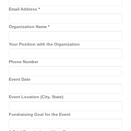
Email Address
*
Organization Name
*
Your Position with the Organization
Phone Number
Event Date
Event Location (City, State)
Fundraising Goal for the Event