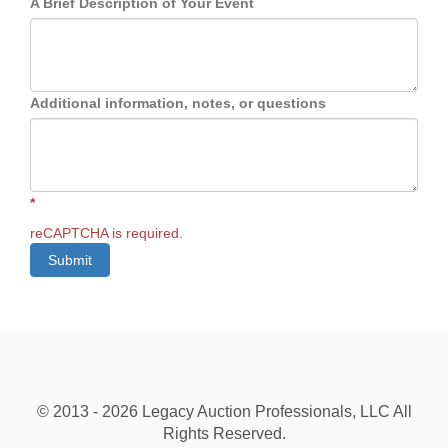
A Brief Description of Your Event
Additional information, notes, or questions
*
reCAPTCHA is required.
Submit
© 2013 - 2026 Legacy Auction Professionals, LLC All
Rights Reserved.