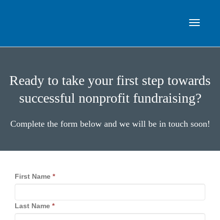
Toggle
Ready to take your first step towards
navigat
successful nonprofit fundraising?
Complete the form below and we will be in touch soon!
First Name
*
Last Name
*