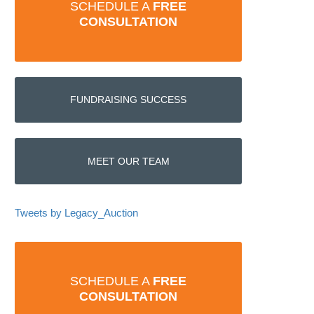
SCHEDULE A
FREE
CONSULTATION
FUNDRAISING SUCCESS
MEET OUR TEAM
Tweets by Legacy_Auction
SCHEDULE A
FREE
CONSULTATION