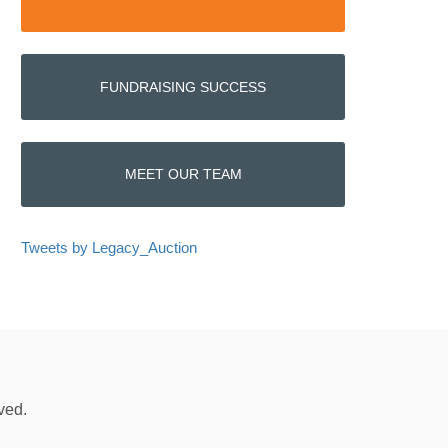
FUNDRAISING SUCCESS
MEET OUR TEAM
Tweets by Legacy_Auction
ved.