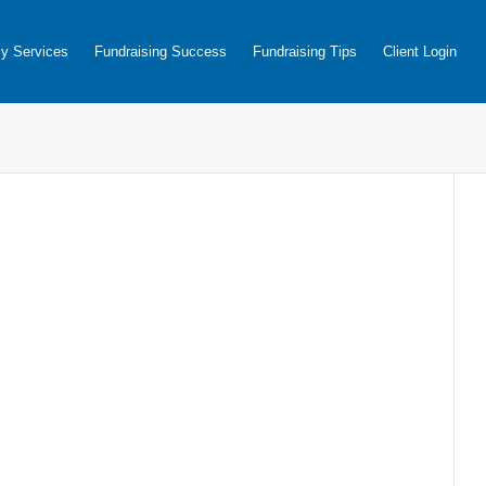
y Services
Fundraising Success
Fundraising Tips
Client Login