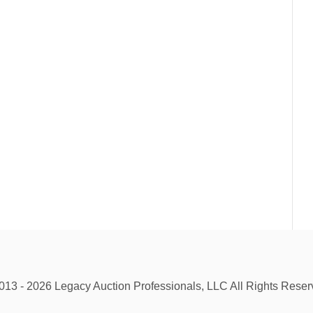
013 - 2026 Legacy Auction Professionals, LLC All Rights Reser