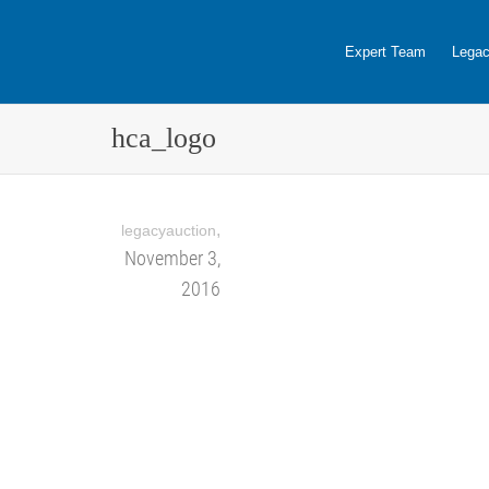
Expert Team
Legac
hca_logo
,
legacyauction
November 3,
2016