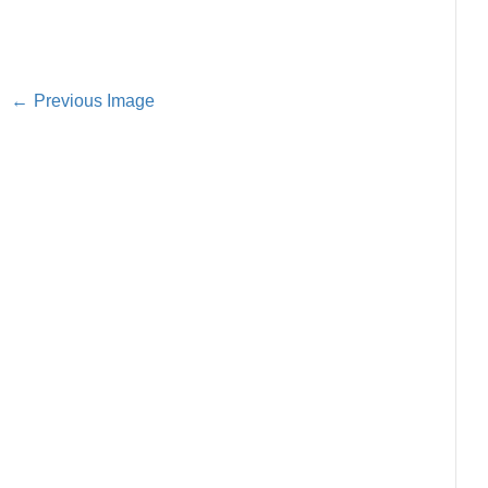
Previous Image