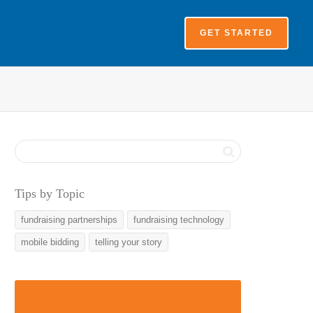
GET STARTED
Tips by Topic
fundraising partnerships
fundraising technology
mobile bidding
telling your story