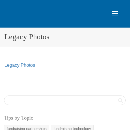
Toggle
Legacy Photos
navigat
Legacy Photos
Tips by Topic
fundraising partnerships
fundraising technology