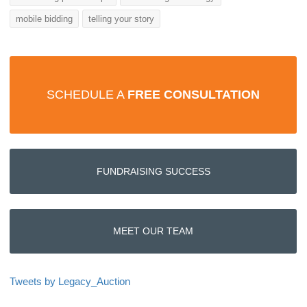
mobile bidding
telling your story
SCHEDULE A
FREE CONSULTATION
FUNDRAISING SUCCESS
MEET OUR TEAM
Tweets by Legacy_Auction