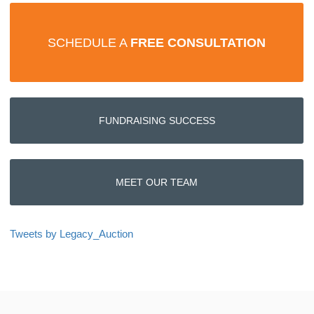
SCHEDULE A
FREE CONSULTATION
FUNDRAISING SUCCESS
MEET OUR TEAM
Tweets by Legacy_Auction