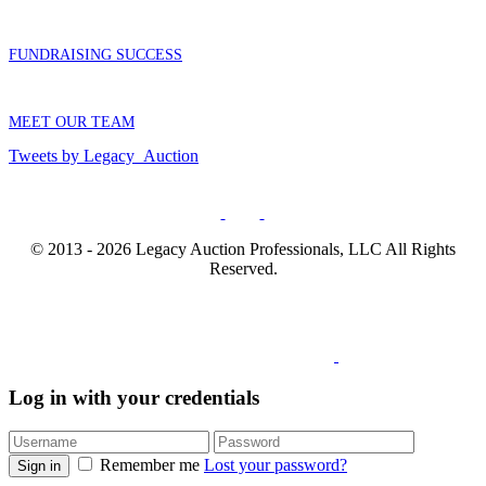
FUNDRAISING SUCCESS
MEET OUR TEAM
Tweets by Legacy_Auction
© 2013 - 2026 Legacy Auction Professionals, LLC All Rights
Reserved.
Log in with your credentials
Remember me
Lost your password?
Sign in