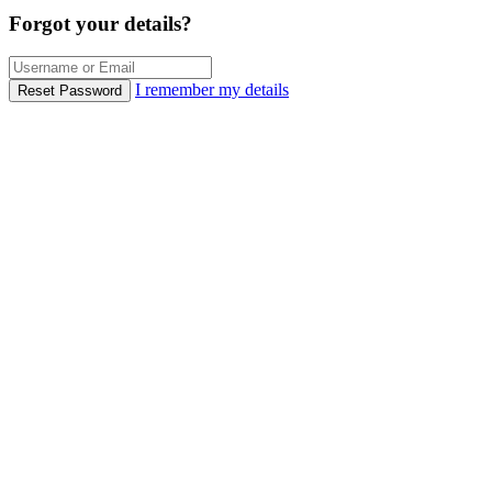
Forgot your details?
I remember my details
Reset Password