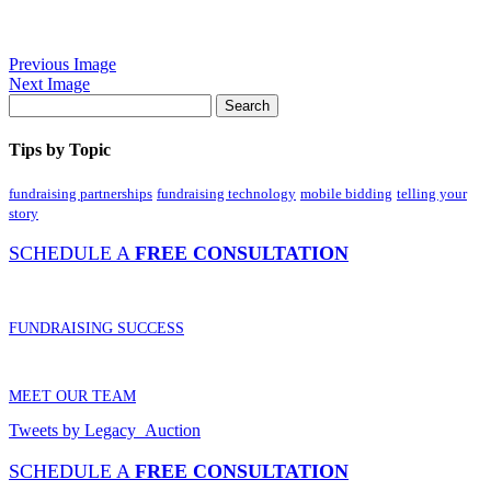
Previous Image
Next Image
Tips by Topic
fundraising partnerships
fundraising technology
mobile bidding
telling your
story
SCHEDULE A
FREE CONSULTATION
FUNDRAISING SUCCESS
MEET OUR TEAM
Tweets by Legacy_Auction
SCHEDULE A
FREE CONSULTATION