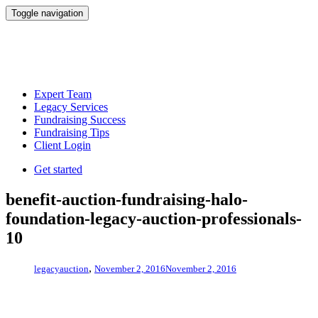
Toggle navigation
Expert Team
Legacy Services
Fundraising Success
Fundraising Tips
Client Login
Get started
benefit-auction-fundraising-halo-
foundation-legacy-auction-professionals-
10
,
legacyauction
November 2, 2016
November 2, 2016