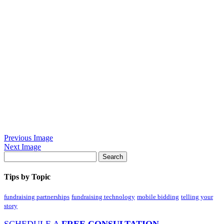
Previous Image
Next Image
Tips by Topic
fundraising partnerships
fundraising technology
mobile bidding
telling your
story