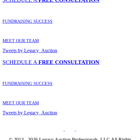
SCHEDULE A
FREE CONSULTATION
FUNDRAISING SUCCESS
MEET OUR TEAM
Tweets by Legacy_Auction
SCHEDULE A
FREE CONSULTATION
FUNDRAISING SUCCESS
MEET OUR TEAM
Tweets by Legacy_Auction
© 2013 - 2026 Legacy Auction Professionals, LLC All Rights