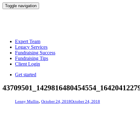
Toggle navigation
Expert Team
Legacy Services
Fundraising Success
Fundraising Tips
Client Login
Get started
43709501_1429816480454554_1642041227
,
Lenny Mullin
October 24, 2018
October 24, 2018