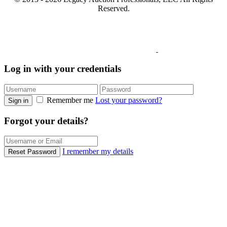
Reserved.
Log in with your credentials
Remember me
Lost your password?
Sign in
Forgot your details?
I remember my details
Reset Password