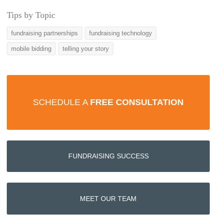
Tips by Topic
fundraising partnerships
fundraising technology
mobile bidding
telling your story
SCHEDULE A
FREE CONSULTATION
FUNDRAISING SUCCESS
MEET OUR TEAM