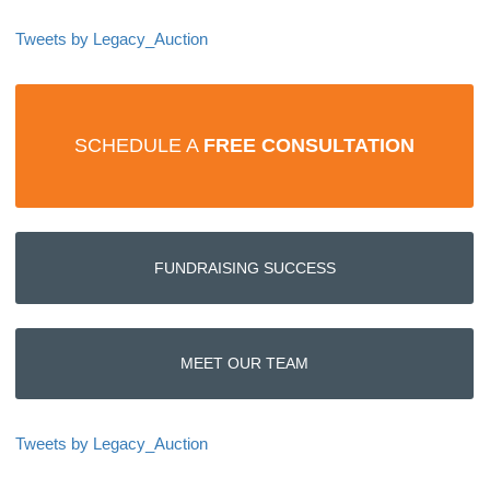
Tweets by Legacy_Auction
SCHEDULE A
FREE CONSULTATION
FUNDRAISING SUCCESS
MEET OUR TEAM
Tweets by Legacy_Auction