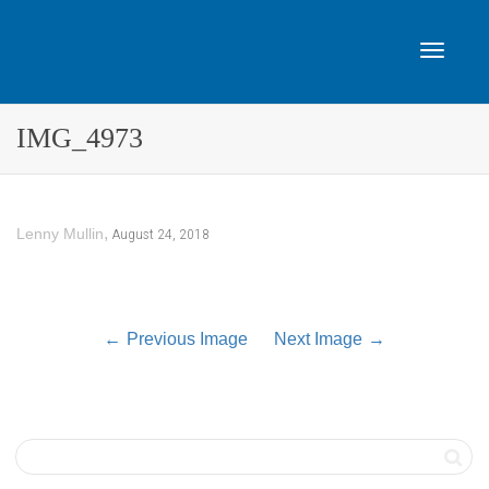
Toggle
IMG_4973
navigat
,
August 24, 2018
Lenny Mullin
Previous Image
Next Image